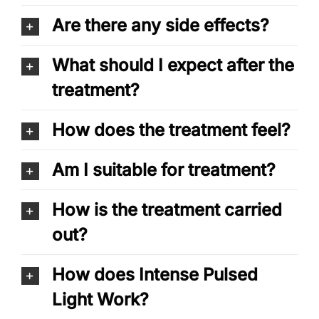
Are there any side effects?
What should I expect after the
treatment?
How does the treatment feel?
Am I suitable for treatment?
How is the treatment carried
out?
How does Intense Pulsed
Light Work?