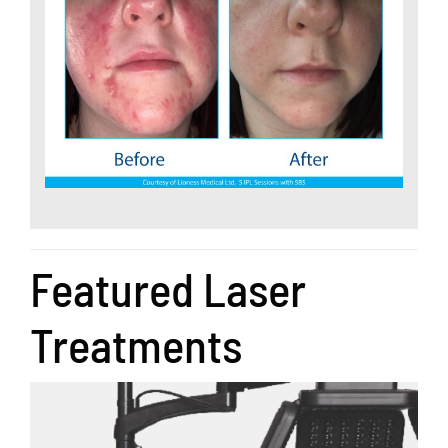
Featured Laser
Treatments