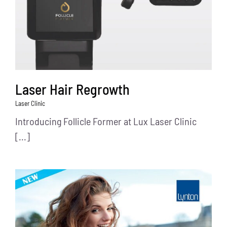
Laser Hair Regrowth
Laser Clinic
Introducing Follicle Former at Lux Laser Clinic
[...]