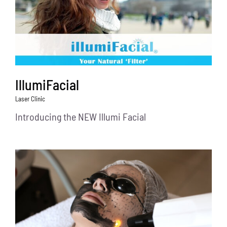
IllumiFacial
Laser Clinic
Introducing the NEW Illumi Facial