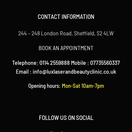
CONTACT INFORMATION
244 – 248 London Road, Sheffield, S2 4LW
BOOK AN APPOINTMENT
Telephone: 0114 2559888 Mobile : 07735560337
Email : info@luxlaserandbeautyclinic.co.uk
Opening hours:
Mon-Sat 10am-7pm
FOLLOW US ON SOCIAL