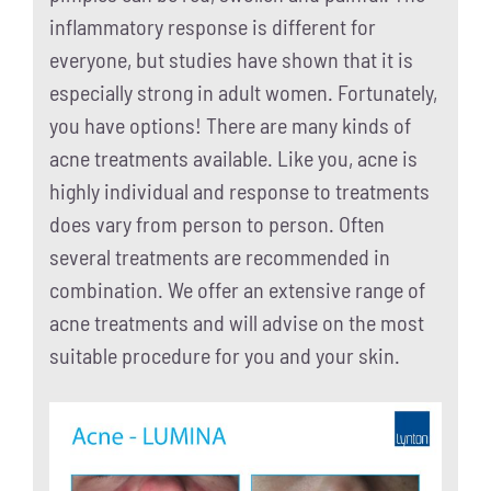
inflammatory response is different for
everyone, but studies have shown that it is
especially strong in adult women. Fortunately,
you have options! There are many kinds of
acne treatments available. Like you, acne is
highly individual and response to treatments
does vary from person to person. Often
several treatments are recommended in
combination. We offer an extensive range of
acne treatments and will advise on the most
suitable procedure for you and your skin.