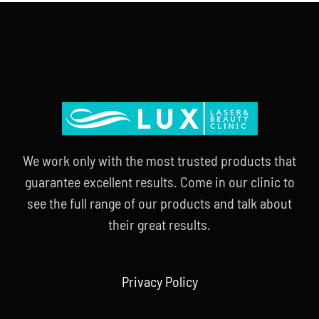
We work only with the most trusted products that
guarantee excellent results. Come in our clinic to
see the full range of our products and talk about
their great results.
Privacy Policy