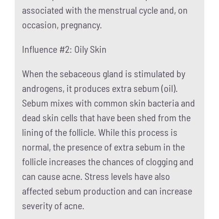
associated with the menstrual cycle and, on
occasion, pregnancy.
Influence #2: Oily Skin
When the sebaceous gland is stimulated by
androgens, it produces extra sebum (oil).
Sebum mixes with common skin bacteria and
dead skin cells that have been shed from the
lining of the follicle. While this process is
normal, the presence of extra sebum in the
follicle increases the chances of clogging and
can cause acne. Stress levels have also
affected sebum production and can increase
severity of acne.