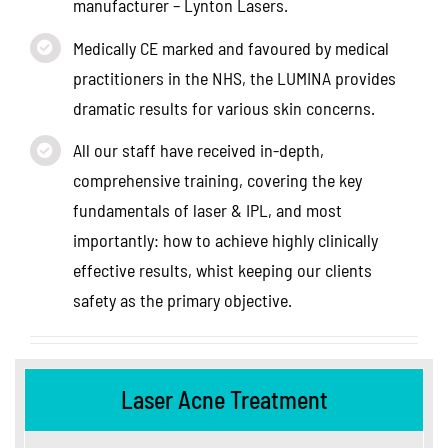
manufacturer – Lynton Lasers.
Medically CE marked and favoured by medical
practitioners in the NHS, the LUMINA provides
dramatic results for various skin concerns.
All our staff have received in-depth,
comprehensive training, covering the key
fundamentals of laser & IPL, and most
importantly: how to achieve highly clinically
effective results, whist keeping our clients
safety as the primary objective.
Laser Acne Treatment