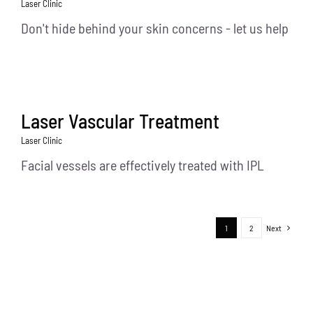
Laser Clinic
Don't hide behind your skin concerns - let us help
Laser Vascular Treatment
Laser Clinic
Facial vessels are effectively treated with IPL
1
2
Next