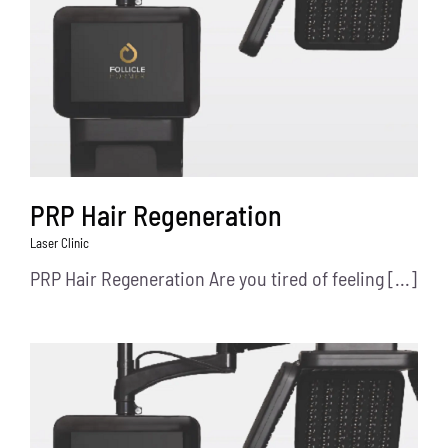
PRP Hair Regeneration
Laser Clinic
PRP Hair Regeneration Are you tired of feeling [...]