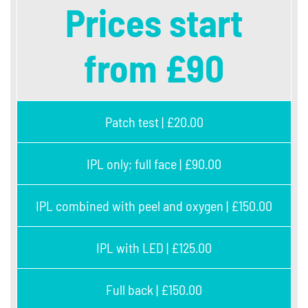
Prices start
from £90
Patch test | £20.00
IPL only; full face | £90.00
IPL combined with peel and oxygen | £150.00
IPL with LED | £125.00
Full back | £150.00