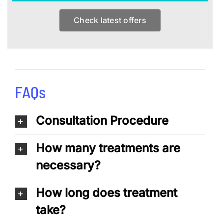
Check latest offers
FAQs
Consultation Procedure
How many treatments are
necessary?
How long does treatment
take?