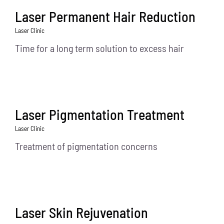
Laser Permanent Hair Reduction
Laser Clinic
Time for a long term solution to excess hair
Laser Pigmentation Treatment
Laser Clinic
Treatment of pigmentation concerns
Laser Skin Rejuvenation