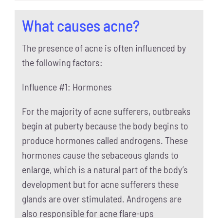
What causes acne?
The presence of acne is often influenced by
the following factors:
Influence #1: Hormones
For the majority of acne sufferers, outbreaks
begin at puberty because the body begins to
produce hormones called androgens. These
hormones cause the sebaceous glands to
enlarge, which is a natural part of the body’s
development but for acne sufferers these
glands are over stimulated. Androgens are
also responsible for acne flare-ups