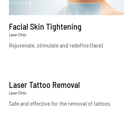
Facial Skin Tightening
Laser Clinic
Rejuvenate, stimulate and redefine (face)
Laser Tattoo Removal
Laser Clinic
Safe and effective for the removal of tattoos