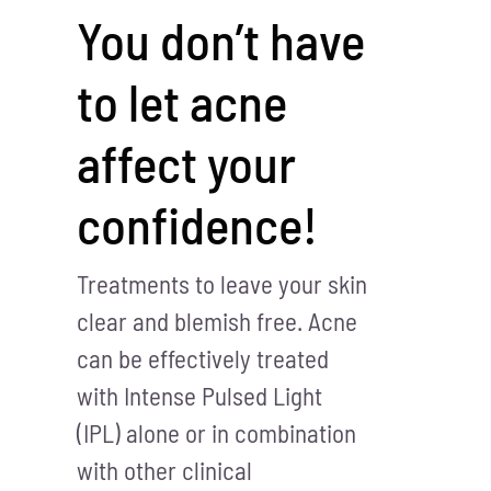
You don’t have
to let acne
affect your
confidence!
Treatments to leave your skin
clear and blemish free. Acne
can be effectively treated
with Intense Pulsed Light
(IPL) alone or in combination
with other clinical