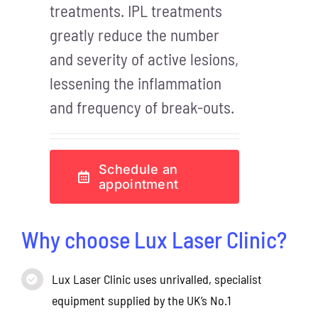
treatments. IPL treatments
greatly reduce the number
and severity of active lesions,
lessening the inflammation
and frequency of break-outs.
Schedule an
appointment
Why choose Lux Laser Clinic?
Lux Laser Clinic uses unrivalled, specialist
equipment supplied by the UK’s No.1