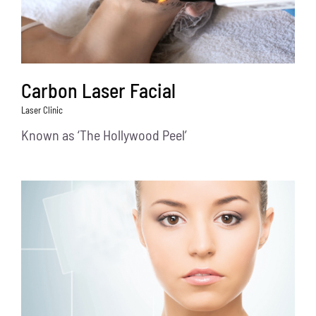
Carbon Laser Facial
Laser Clinic
Known as ‘The Hollywood Peel’