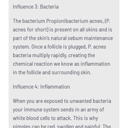
Influence 3: Bacteria
The bacterium Propionibacterium acnes, (P.
acnes for short) is present on all skins and is
part of the skin’s natural sebum maintenance
system. Once a follicle is plugged, P. acnes
bacteria multiply rapidly, creating the
chemical reaction we know as inflammation
in the follicle and surrounding skin.
Influence 4: Inflammation
When you are exposed to unwanted bacteria
your immune system sends in an army of
white blood cells to attack. This is why
pimples can be red, swollen and painful. The